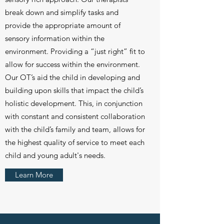
break down and simplify tasks and
provide the appropriate amount of
sensory information within the
environment. Providing a “just right” fit to
allow for success within the environment.
Our OT’s aid the child in developing and
building upon skills that impact the child’s
holistic development. This, in conjunction
with constant and consistent collaboration
with the child’s family and team, allows for
the highest quality of service to meet each
child and young adult's needs.
Learn More