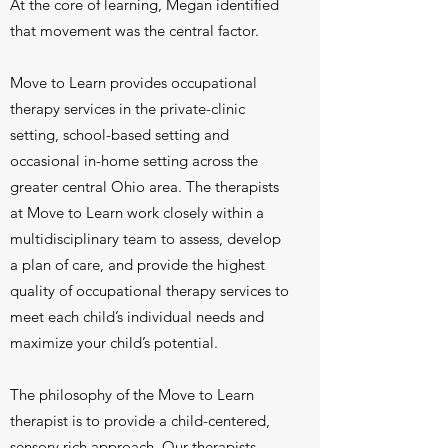
At the core of learning, Megan identified
that movement was the central factor.
Move to Learn provides occupational
therapy services in the private-clinic
setting, school-based setting and
occasional in-home setting across the
greater central Ohio area. The therapists
at Move to Learn work closely within a
multidisciplinary team to assess, develop
a plan of care, and provide the highest
quality of occupational therapy services to
meet each child’s individual needs and
maximize your child’s potential.
The philosophy of the Move to Learn
therapist is to provide a child-centered,
sensory rich approach. Our therapists