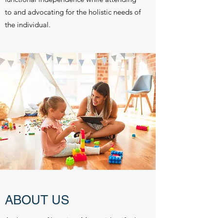
to and advocating for the holistic needs of
the individual.
ABOUT US