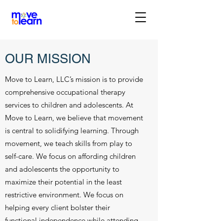
OUR MISSION
Move to Learn, LLC’s mission is to provide
comprehensive occupational therapy
services to children and adolescents. At
Move to Learn, we believe that movement
is central to solidifying learning. Through
movement, we teach skills from play to
self-care. We focus on affording children
and adolescents the opportunity to
maximize their potential in the least
restrictive environment. We focus on
helping every client bolster their
functional independence while attending